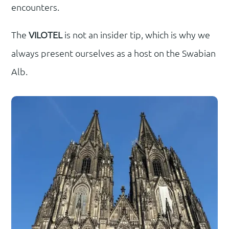
encounters.
The
VILOTEL
is not an insider tip, which is why we
always present ourselves as a host on the Swabian
Alb.