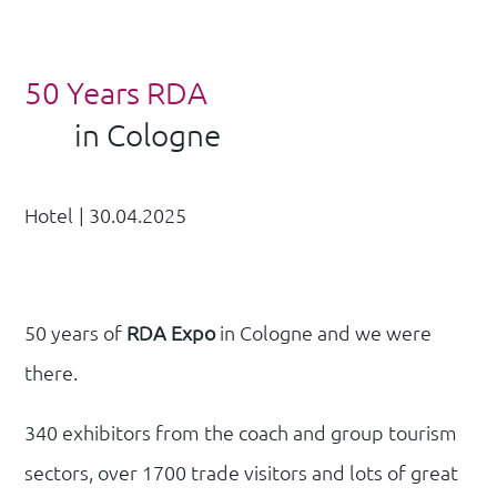
50 Years RDA
in Cologne
Hotel
|
30.04.2025
50 years of
RDA Expo
in Cologne and we were
there.
340 exhibitors from the coach and group tourism
sectors, over 1700 trade visitors and lots of great