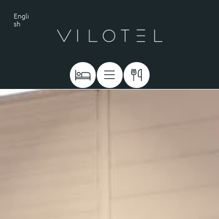
Engli
sh