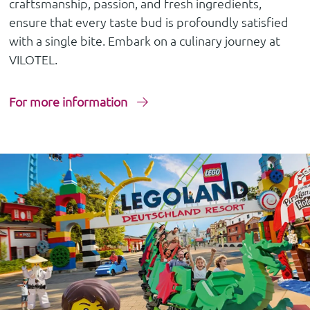
craftsmanship, passion, and fresh ingredients,
ensure that every taste bud is profoundly satisfied
with a single bite. Embark on a culinary journey at
VILOTEL.
For more information