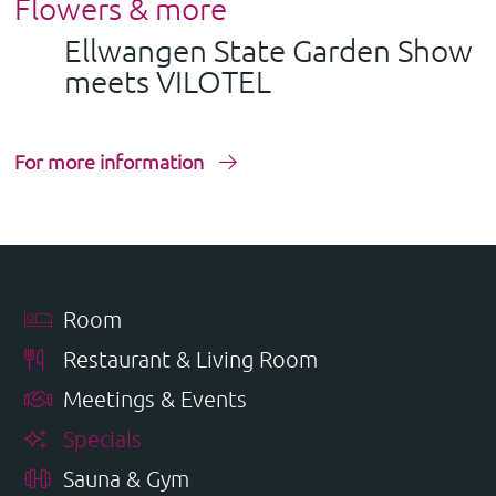
Flowers & more
Ellwangen State Garden Show
meets VILOTEL
For more information
Room
Restaurant & Living Room
Meetings & Events
Specials
Sauna & Gym