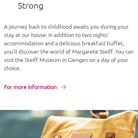
Strong
A journey back to childhood awaits you during your
stay at our house. In addition to two nights'
accommodation and a delicious breakfast buffet,
you'll discover the world of Margarete Steiff. You can
visit the Steiff Museum in Giengen on a day of your
choice.
For more information