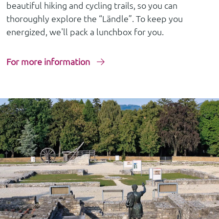
beautiful hiking and cycling trails, so you can
thoroughly explore the “Ländle”. To keep you
energized, we'll pack a lunchbox for you.
For more information