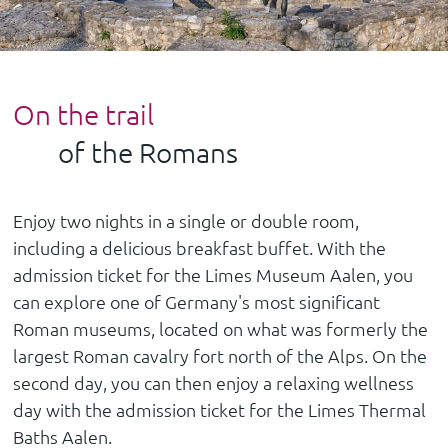
On the trail
of the Romans
Enjoy two nights in a single or double room,
including a delicious breakfast buffet. With the
admission ticket for the Limes Museum Aalen, you
can explore one of Germany's most significant
Roman museums, located on what was formerly the
largest Roman cavalry fort north of the Alps. On the
second day, you can then enjoy a relaxing wellness
day with the admission ticket for the Limes Thermal
Baths Aalen.