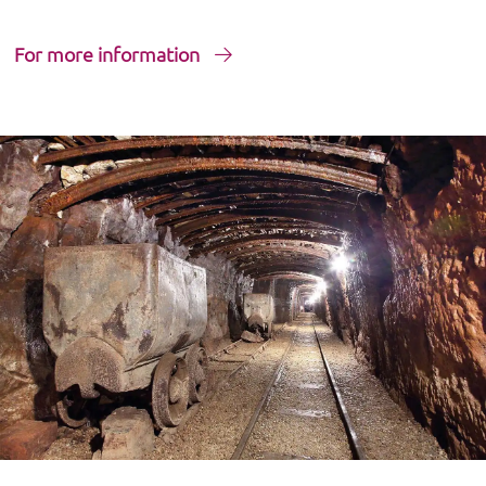
For more information