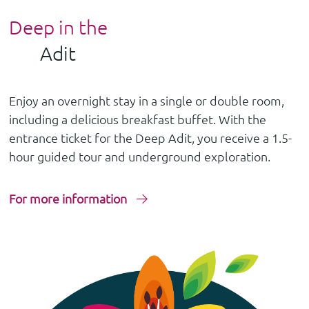
Deep in the
Adit
Enjoy an overnight stay in a single or double room,
including a delicious breakfast buffet. With the
entrance ticket for the Deep Adit, you receive a 1.5-
hour guided tour and underground exploration.
For more information