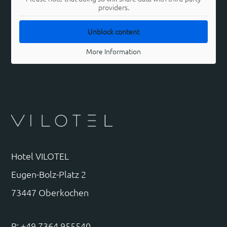
providers.
Unblock content
More Information
Hotel VILOTEL
Eugen-Bolz-Platz 2
73447 Oberkochen
P: +49 7364 955540