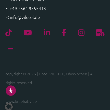
F: +49 7364 9555413
E:
info@vilotel.de
copyright © 2026
|
Hotel VILOTEL, Oberkochen
|
All
rights reserved.
www.kraehativ.de