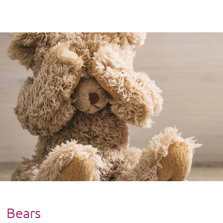
Bears