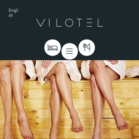
Engli
sh