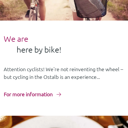
We are
here by bike!
Attention cyclists! We're not reinventing the wheel –
but cycling in the Ostalb is an experience...
For more information