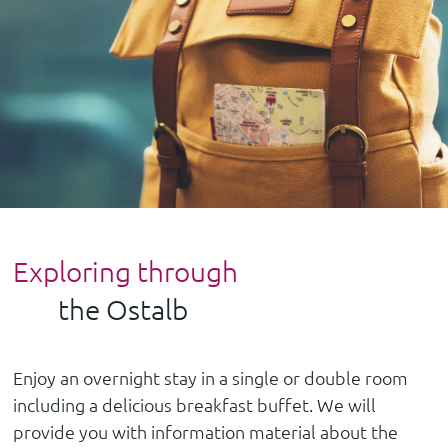
Exploring through
the Ostalb
Enjoy an overnight stay in a single or double room
including a delicious breakfast buffet. We will
provide you with information material about the