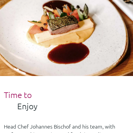
Time to
Enjoy
Head Chef Johannes Bischof and his team, with