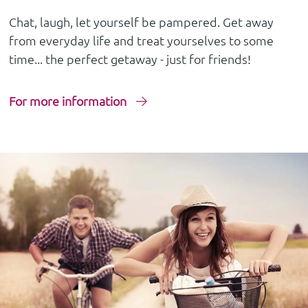
Chat, laugh, let yourself be pampered. Get away
from everyday life and treat yourselves to some
time... the perfect getaway - just for friends!
For more information