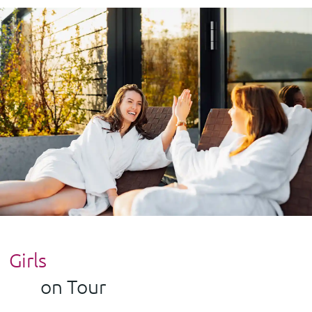
Girls
on Tour