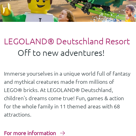
LEGOLAND® Deutschland Resort
Off to new adventures!
Immerse yourselves in a unique world full of fantasy
and mythical creatures made from millions of
LEGO® bricks. At LEGOLAND® Deutschland,
children's dreams come true! Fun, games & action
for the whole family in 11 themed areas with 68
attractions.
For more information