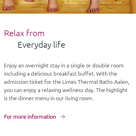
Relax from
Everyday life
Enjoy an overnight stay in a single or double room
including a delicious breakfast buffet. With the
admission ticket for the Limes Thermal Baths Aalen,
you can enjoy a relaxing wellness day. The highlight
is the dinner menu in our living room.
For more information