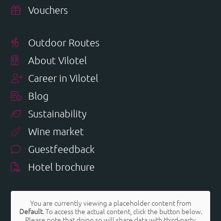
Vouchers
Outdoor Routes
About Vilotel
Career in Vilotel
Blog
Sustainability
Wine market
Guestfeedback
Hotel brochure
You are currently viewing a placeholder content from
Default
. To access the actual content, click the button below.
Please note that doing so will share data with third-party