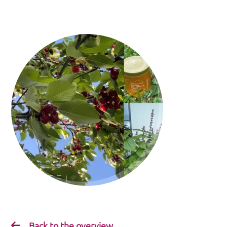
Back to the overview