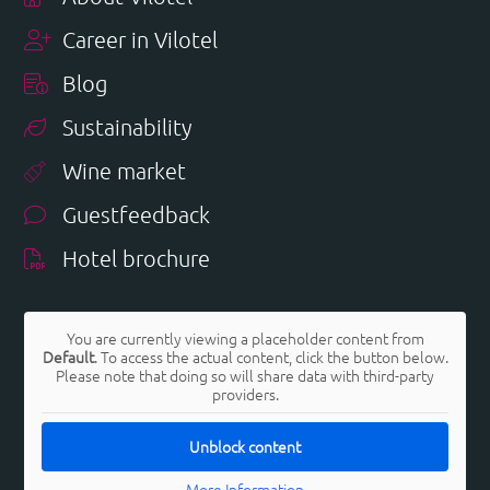
Career in Vilotel
Blog
Sustainability
Wine market
Guestfeedback
Hotel brochure
You are currently viewing a placeholder content from
Default
. To access the actual content, click the button below.
Please note that doing so will share data with third-party
providers.
Unblock content
More Information