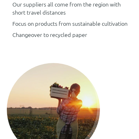
Our suppliers all come from the region with
short travel distances
Focus on products from sustainable cultivation
Changeover to recycled paper