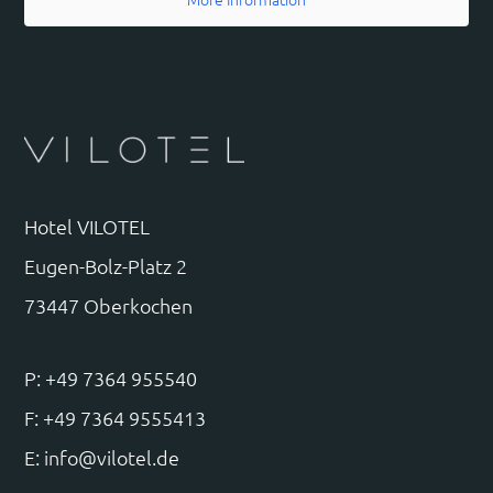
Hotel VILOTEL
Eugen-Bolz-Platz 2
73447 Oberkochen
P: +49 7364 955540
F: +49 7364 9555413
E:
info@vilotel.de