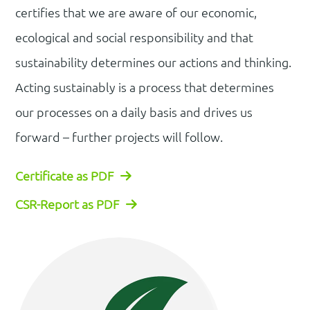
certifies that we are aware of our economic,
ecological and social responsibility and that
sustainability determines our actions and thinking.
Acting sustainably is a process that determines
our processes on a daily basis and drives us
forward – further projects will follow.
Certificate as PDF
CSR-Report as PDF