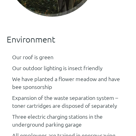
Environment
Our roof is green
Our outdoor lighting is insect friendly
We have planted a flower meadow and have
bee sponsorship
Expansion of the waste separation system –
toner cartridges are disposed of separately
Three electric charging stations in the
underground parking garage
All employees are trained in energy-saving