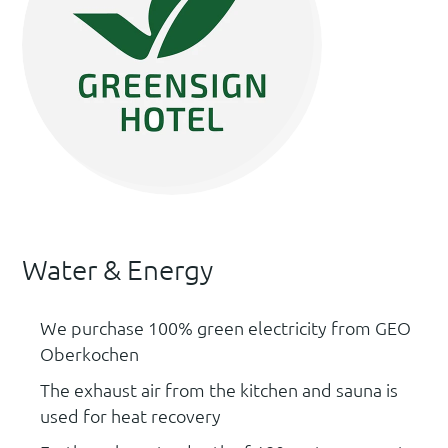
Water & Energy
We purchase 100% green electricity from GEO
Oberkochen
The exhaust air from the kitchen and sauna is
used for heat recovery