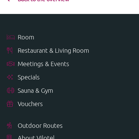
Room
Restaurant & Living Room
Meetings & Events
Specials
Sauna & Gym
Vouchers
Outdoor Routes
About Vilotel