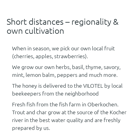
Short distances – regionality &
own cultivation
When in season, we pick our own local fruit
(cherries, apples, strawberries).
We grow our own herbs, basil, thyme, savory,
mint, lemon balm, peppers and much more.
The honey is delivered to the VILOTEL by local
beekeepers from the neighborhood
Fresh fish from the fish farm in Oberkochen.
Trout and char grow at the source of the Kocher
river in the best water quality and are freshly
prepared by us.