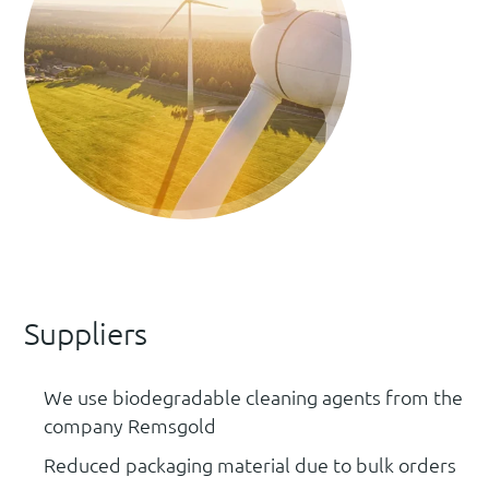
Suppliers
We use biodegradable cleaning agents from the
company Remsgold
Reduced packaging material due to bulk orders