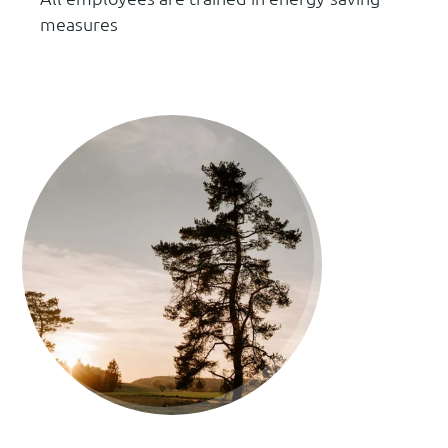
measures