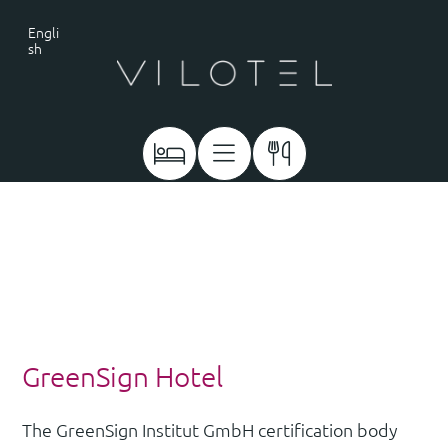
Engli
sh
GreenSign Hotel
The GreenSign Institut GmbH certification body