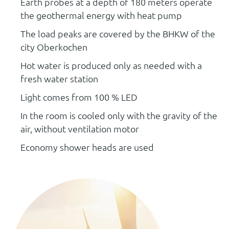
Earth probes at a depth of 180 meters operate
the geothermal energy with heat pump
The load peaks are covered by the BHKW of the
city Oberkochen
Hot water is produced only as needed with a
fresh water station
Light comes from 100 % LED
In the room is cooled only with the gravity of the
air, without ventilation motor
Economy shower heads are used